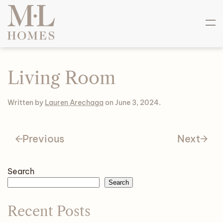
Skip
to
main
content
Living Room
Written by
Lauren Arechaga
on
June 3, 2024
.
Previous
Next
Search
Search
Recent Posts