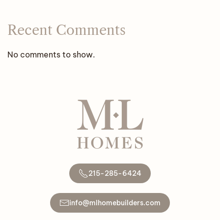
Recent Comments
No comments to show.
215-285-6424
info@mlhomebuilders.com